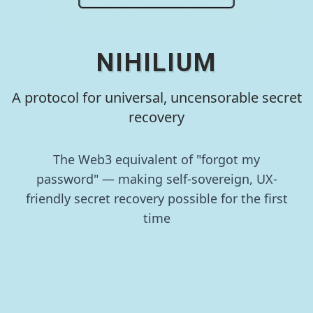
NIHILIUM
A protocol for universal, uncensorable secret
recovery
The Web3 equivalent of "forgot my
password" — making self-sovereign, UX-
friendly secret recovery possible for the first
time