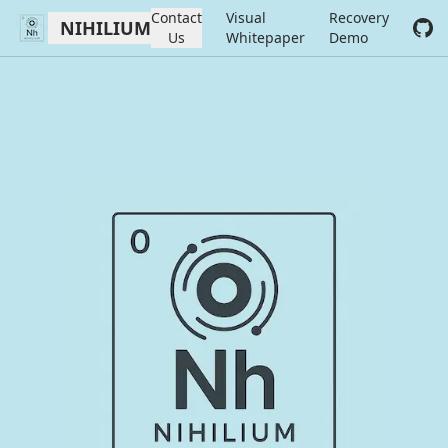
Contact
Visual
Recovery
NIHILIUM
Us
Whitepaper
Demo